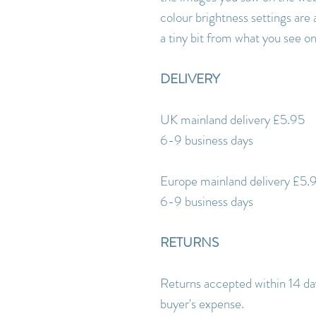
colour brightness settings are 
a tiny bit from what you see o
DELIVERY
UK mainland delivery £5.95
6-9 business days
Europe mainland delivery £5.
6-9 business days
RETURNS
Returns accepted within 14 day
buyer's expense.