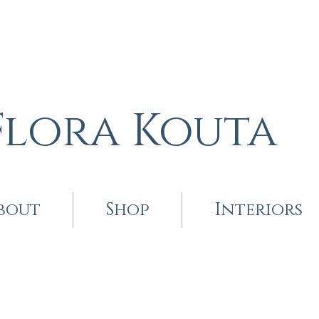
Flora Kouta
bout
Shop
Interiors