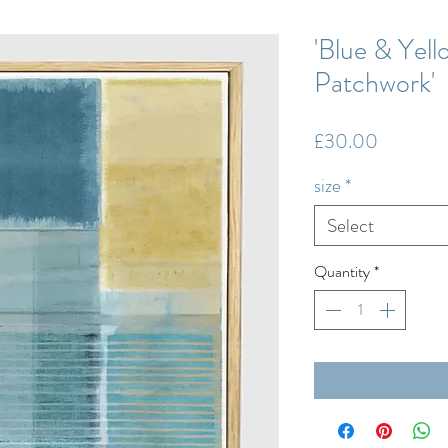
'Blue & Yell
Patchwork'
Price
£30.00
size
*
Select
Quantity
*