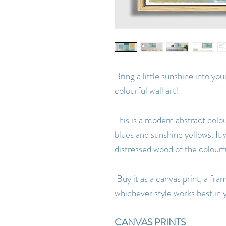
Bring a little sunshine into yo
colourful wall art!
This is a modern abstract colou
blues and sunshine yellows. It 
distressed wood of the colourf
Buy it as a canvas print, a fra
whichever style works best in y
CANVAS PRINTS