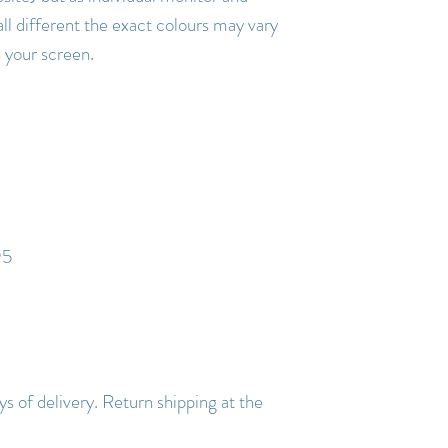
all different the exact colours may vary
n your screen.
95
s of delivery. Return shipping at the