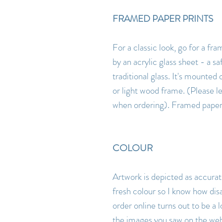
FRAMED PAPER PRINTS
For a classic look, go for a fr
by an acrylic glass sheet - a sa
traditional glass. It's mounted 
or light wood frame. (Please 
when ordering). Framed paper p
COLOUR
Artwork is depicted as accurate
fresh colour so I know how dis
order online turns out to be a l
the images you saw on the webs