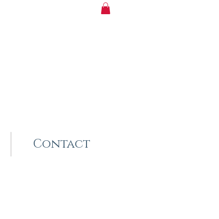
Contact