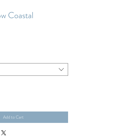
ow Coastal
Add to Cart