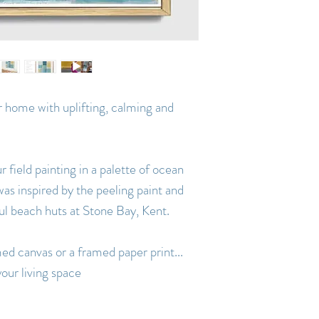
ur home with uplifting, calming and
r field painting in a palette of ocean
was inspired by the peeling paint and
ul beach huts at Stone Bay, Kent.
med canvas or a framed paper print...
our living space