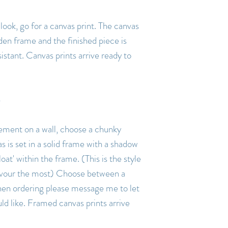
ook, go for a canvas print. The canvas
den frame and the finished piece is
istant. Canvas prints arrive ready to
tement on a wall, choose a chunky
s is set in a solid frame with a shadow
oat' within the frame. (This is the style
 favour the most) Choose between a
hen ordering please message me to let
 like. Framed canvas prints arrive