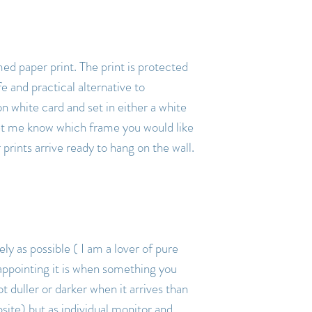
amed paper print. The print is protected
fe and practical alternative to
on white card and set in either a white
let me know which frame you would like
rints arrive ready to hang on the wall.
ly as possible ( I am a lover of pure
appointing it is when something you
ot duller or darker when it arrives than
ite) but as individual monitor and