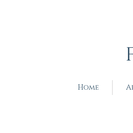
Home
A