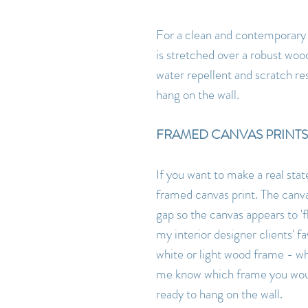
For a clean and contemporary l
is stretched over a robust woo
water repellent and scratch res
hang on the wall.
FRAMED CANVAS PRINTS
If you want to make a real sta
framed canvas print. The canva
gap so the canvas appears to 'fl
my interior designer clients'
white or light wood frame - w
me know which frame you would
ready to hang on the wall.