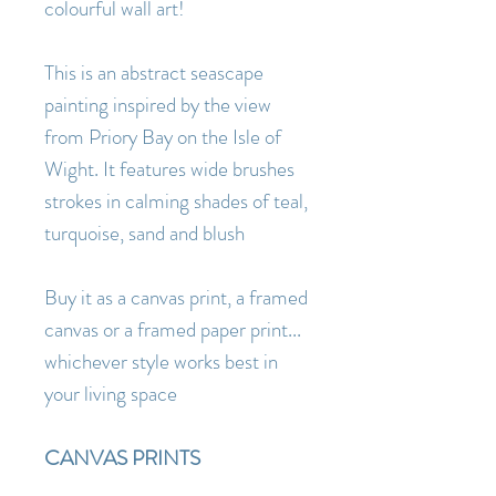
colourful wall art!
This is an abstract seascape
painting inspired by the view
from Priory Bay on the Isle of
Wight. It features wide brushes
strokes in calming shades of teal,
turquoise, sand and blush
Buy it as a canvas print, a framed
canvas or a framed paper print...
whichever style works best in
your living space
CANVAS PRINTS