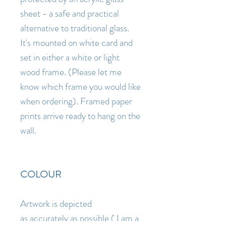
sheet - a safe and practical
alternative to traditional glass.
It's mounted on white card and
set in either a white or light
wood frame. (Please let me
know which frame you would like
when ordering). Framed paper
prints arrive ready to hang on the
wall.
COLOUR
Artwork is depicted
as accurately as possible ( I am a