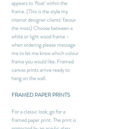
appears to 'float' within the
frame. (This is the style my
interior designer clients' favour
the most) Choose between a
white or light wood frame -
when ordering please message
me to let me know which colour
frame you would like. Framed
canvas prints arrive ready to
hang on the wall.
FRAMED PAPER PRINTS
For a classic look, go for a
framed paper print. The print is
protected by an acrylic glass