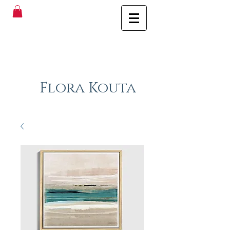
Flora Kouta