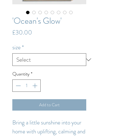
'Ocean's Glow'
Price
£30.00
size
*
Quantity
*
Add to Cart
Bring a little sunshine into your
home with uplifting, calming and