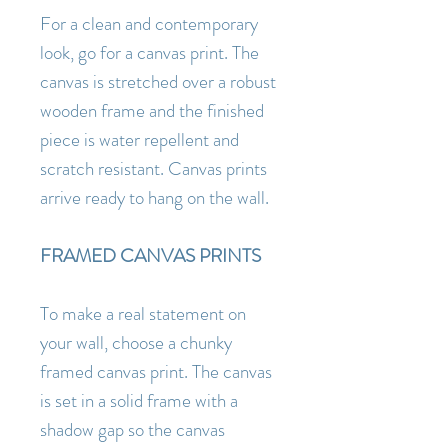
For a clean and contemporary
look, go for a canvas print. The
canvas is stretched over a robust
wooden frame and the finished
piece is water repellent and
scratch resistant. Canvas prints
arrive ready to hang on the wall.
FRAMED CANVAS PRINTS
To make a real statement on
your wall, choose a chunky
framed canvas print. The canvas
is set in a solid frame with a
shadow gap so the canvas