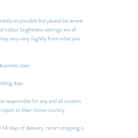
rately as possible but please be aware
d colour brightness settings are all
 may vary very slightly from what you
business days
rking days
be responsible for any and all custom
 import to their home country
14 days of delivery, return shipping is