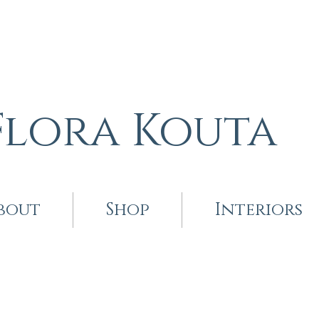
Flora Kouta
bout
Shop
Interiors