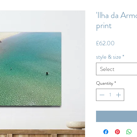
'Ilha da Armo
print
Price
£62.00
style & size
*
Select
Quantity
*