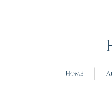
Home
A