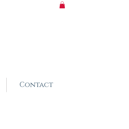
Contact