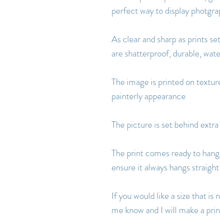
perfect way to display photgr
As clear and sharp as prints set
are shatterproof, durable, wat
The image is printed on texture
painterly appearance
The picture is set behind extra
The print comes ready to hang 
ensure it always hangs straight
If you would like a size that i
me know and I will make a print