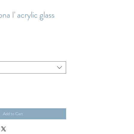
na I' acrylic glass
Add to Cart