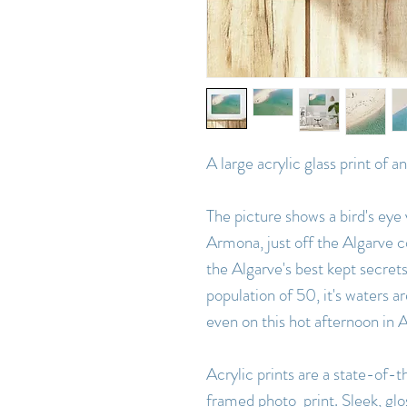
A large acrylic glass print of 
The picture shows a bird's eye 
Armona, just off the Algarve co
the Algarve's best kept secrets
population of 50, it's waters a
even on this hot afternoon in 
Acrylic prints are a state-of-th
framed photo print. Sleek, glo