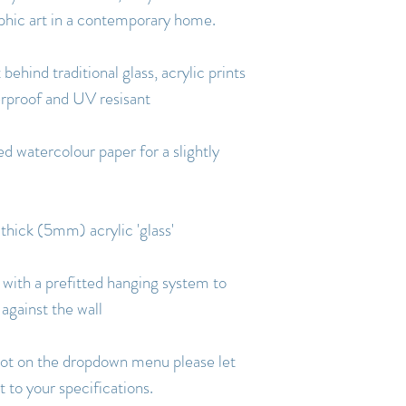
aphic art in a contemporary home.
 behind traditional glass, acrylic prints
erproof and UV resisant
d watercolour paper for a slightly
 thick (5mm) acrylic 'glass'
with a prefitted hanging system to
 against the wall
s not on the dropdown menu please let
 to your specifications.