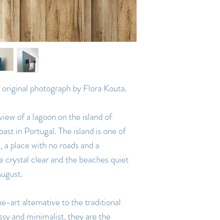
an original photograph by Flora Kouta.
view of a lagoon on the island of
ast in Portugal. The island is one of
, a place with no roads and a
re crystal clear and the beaches quiet
August.
e-art alternative to the traditional
ssy and minimalist, they are the