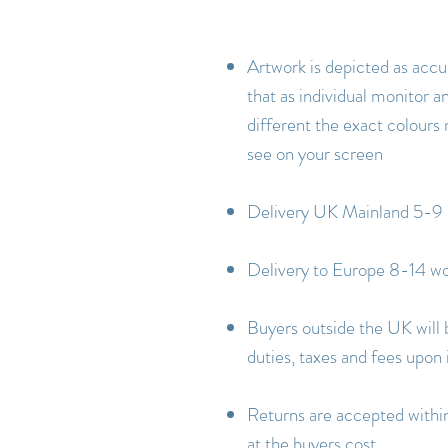
Artwork is depicted as accu
that as individual monitor an
different the exact colours
see on your screen
Delivery UK Mainland 5-9 
Delivery to Europe 8-14 wo
Buyers outside the UK will 
duties, taxes and fees upon
Returns are accepted within 
at the buyers cost