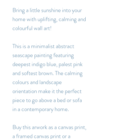
Bring a little sunshine into your
home with uplifting, calming and
colourful wall art!
This is a minimalist abstract
seascape painting featuring
deepest indigo blue, palest pink
and softest brown. The calming
colours and landscape
orientation make it the perfect
piece to go above a bed or sofa
in a contemporary home.
Buy this arwork as a canvas print,
a framed canvas print or a