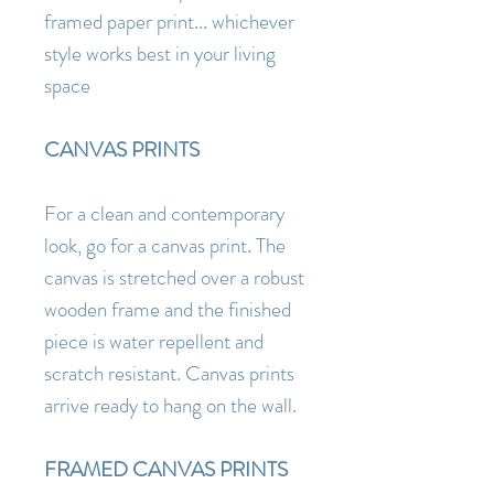
framed paper print... whichever
style works best in your living
space
CANVAS PRINTS
For a clean and contemporary
look, go for a canvas print. The
canvas is stretched over a robust
wooden frame and the finished
piece is water repellent and
scratch resistant. Canvas prints
arrive ready to hang on the wall.
FRAMED CANVAS PRINTS