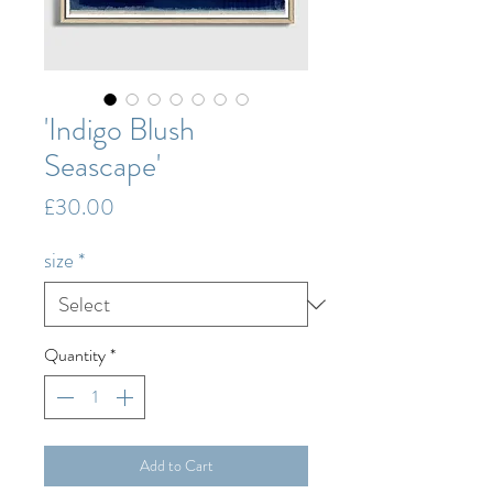
'Indigo Blush
Seascape'
Price
£30.00
size
*
Quantity
*
Add to Cart