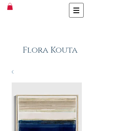
Flora Kouta