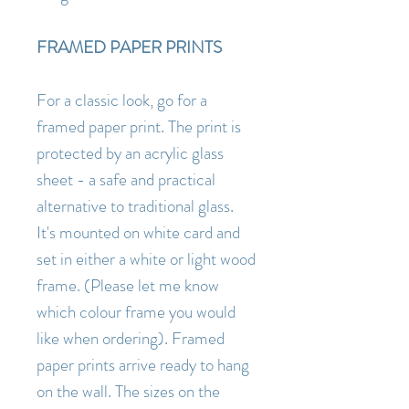
FRAMED PAPER PRINTS
For a classic look, go for a
framed paper print. The print is
protected by an acrylic glass
sheet - a safe and practical
alternative to traditional glass.
It's mounted on white card and
set in either a white or light wood
frame. (Please let me know
which colour frame you would
like when ordering). Framed
paper prints arrive ready to hang
on the wall. The sizes on the