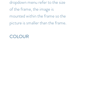
dropdown menu refer to the size
of the frame, the image is
mounted within the frame so the
picture is smaller than the frame.
COLOUR
Artwork is depicted
as accurately as possible ( I am a
lover of pure fresh colour so I
know how disappointing it is
when something you order
online turns out to be a lot duller
or darker when it arrives than the
images you saw on the website)
but as individual monitor and