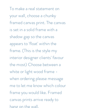
To make a real statement on
your wall, choose a chunky
framed canvas print. The canvas
is set in a solid frame with a
shadow gap so the canvas
appears to 'float' within the
frame. (This is the style my
interior designer clients' favour
the most) Choose between a
white or light wood frame -
when ordering please message
me to let me know which colour
frame you would like. Framed
canvas prints arrive ready to
hang on the wall.