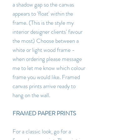
a shadow gap so the canvas
appears to 'float' within the
frame. (This is the style my
interior designer clients' favour
the most) Choose between a
white or light wood frame -
when ordering please message
me to let me know which colour
frame you would like. Framed
canvas prints arrive ready to
hang on the wall.
FRAMED PAPER PRINTS
For a classic look, go for a