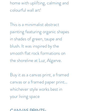
home with uplifting, calming and
colourful wall art!
This is a minimalist abstract
painting featuring organic shapes
in shades of green, taupe and
blush. It was inspired by the
smooth flat rock formations on
the shoreline at Luz, Algarve.
Buy it as a canvas print, a framed
canvas or a framed paper print...
whichever style works best in
your living space
CANVAS PRINTS: