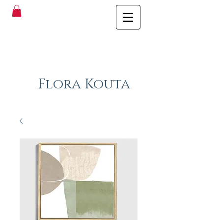
Flora Kouta