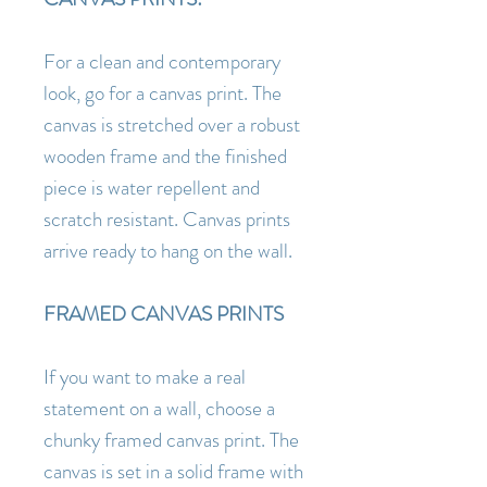
For a clean and contemporary
look, go for a canvas print. The
canvas is stretched over a robust
wooden frame and the finished
piece is water repellent and
scratch resistant. Canvas prints
arrive ready to hang on the wall.
FRAMED CANVAS PRINTS
If you want to make a real
statement on a wall, choose a
chunky framed canvas print. The
canvas is set in a solid frame with