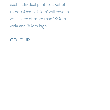
each individual print, so a set of
three '60cm x90cm' will cover a
wall space of more than 180cm
wide and 90cm high
COLOUR
Artwork is depicted
as accurately as possible ( I am a
lover of pure fresh colour so I
know how disappointing it is
when something you order
online turns out to be a lot duller
or darker when it arrives than the
images you saw on the website)