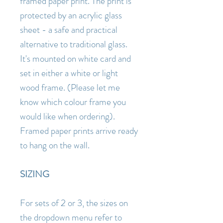
framed paper print. The print is
protected by an acrylic glass
sheet - a safe and practical
alternative to traditional glass.
It's mounted on white card and
set in either a white or light
wood frame. (Please let me
know which colour frame you
would like when ordering).
Framed paper prints arrive ready
to hang on the wall.
SIZING
For sets of 2 or 3, the sizes on
the dropdown menu refer to