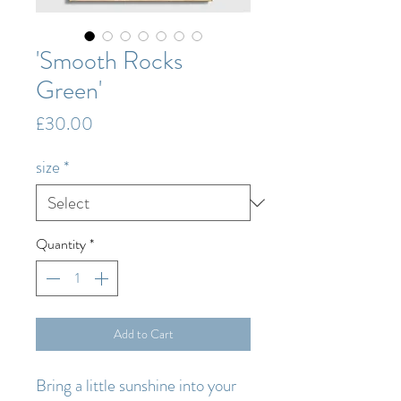
'Smooth Rocks
Green'
Price
£30.00
size
*
Quantity
*
Add to Cart
Bring a little sunshine into your